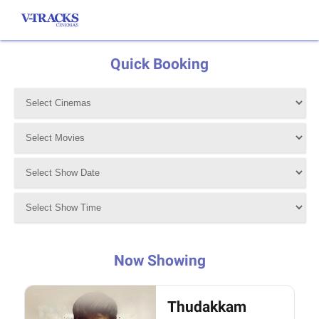
Quick Booking
Now Showing
Thudakkam