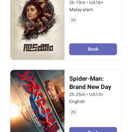
2h 19m
•
UA16+
Malayalam
2D
Book
Spider-Man:
Brand New Day
2h 25m
•
UA13+
English
2D