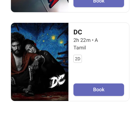
Book
DC
2h 22m
•
A
Tamil
2D
Book